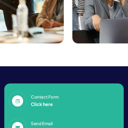
Consulting
Finance
Business Planning
Contact Form
Click here
Send Email