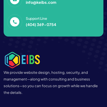
info@keibs.com
Support Line
(404) 369-0754‬
We provide website design, hosting, security, and
management—along with consulting and business
solutions—so you can focus on growth while we handle
the details.