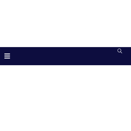
Substantial Business
Providing the best Consulting policy to
customers.