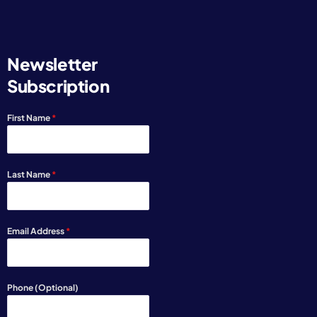
Newsletter
Subscription
First Name
*
Last Name
*
Email Address
*
Phone (Optional)