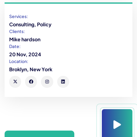
Services:
Consulting, Policy
Clients:
Mike hardson
Date:
20 Nov, 2024
Location:
Broklyn, New York