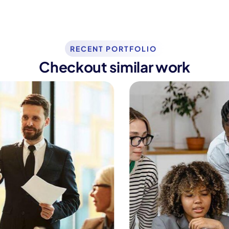
RECENT PORTFOLIO
Checkout similar work