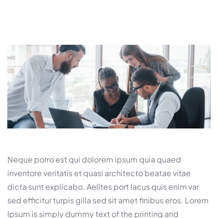
Neque porro est qui dolorem ipsum quia quaed
inventore veritatis et quasi architecto beatae vitae
dicta sunt explicabo. Aelltes port lacus quis enim var
sed efficitur turpis gilla sed sit amet finibus eros. Lorem
Ipsum is simply dummy text of the printing and