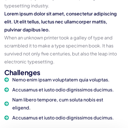
typesetting industry.
Lorem ipsum dolor sit amet, consectetur adipiscing
elit. Ut elit tellus, luctus nec ullamcorper mattis,
pulvinar dapibus leo.
When an unknown printer took a galley of type and
scrambled it to make a type specimen book. It has
survived not only five centuries, but also the leap into
electronic typesetting.
Challenges
Nemo enim ipsam voluptatem quia voluptas.
Accusamus et iusto odio dignissimos ducimus.
Nam libero tempore, cum soluta nobis est
eligend.
Accusamus et iusto odio dignissimos ducimus.