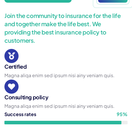
Join the community to insurance for the life
and together make the life best. We
providing the best insurance policy to
customers.
Certified
Magna aliqa enim sed ipsum nisi ainy veniam quis.
Consulting policy
Magna aliqa enim sed ipsum nisi ainy veniam quis.
Success rates
95%