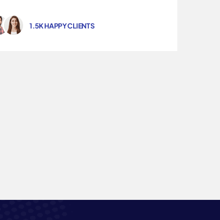
1.5K HAPPY CLIENTS