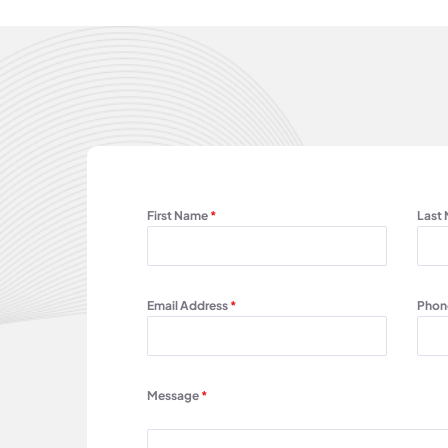
First Name
*
Last
Email Address
*
Phon
Message
*