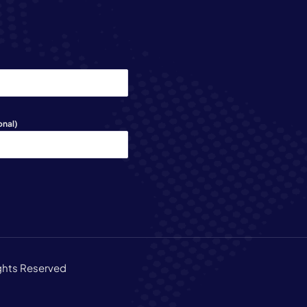
onal)
ights Reserved