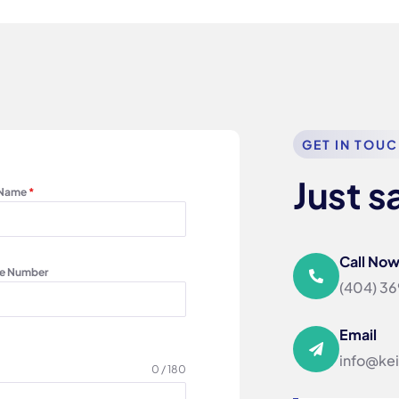
GET IN TOU
Just s
 Name
*
Call No
e Number
‪(404) 3
Email
info@ke
0 / 180