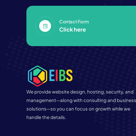
Contact Form
Click here
We provide website design, hosting, security, and
management—along with consulting and busines
solutions—so you can focus on growth while we
handle the details.