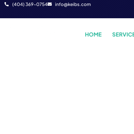
‪(404) 369-0754‬
info@keibs.com
HOME
SERVIC