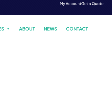
My Account
Get a Quote
ES
ABOUT
NEWS
CONTACT
Contact Us
Build Confidence, Build Your Business.