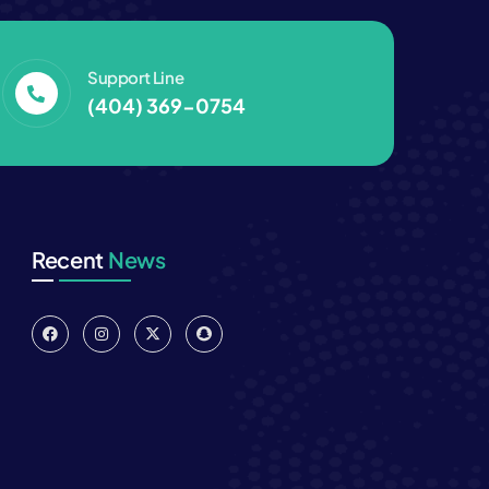
Support Line
(404) 369-0754‬
Recent
News