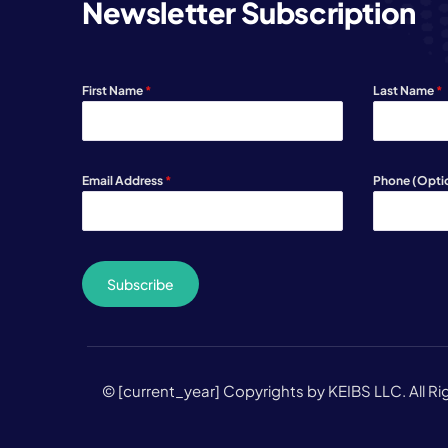
Newsletter Subscription
First Name
*
Last Name
*
Email Address
*
Phone (Opti
Subscribe
© [current_year] Copyrights by KEIBS LLC. All R