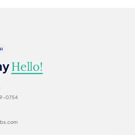
CH
ay
Hello!
w
69-0754‬
ibs.com