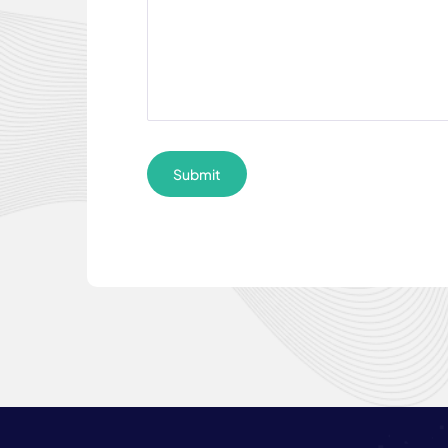
Submit