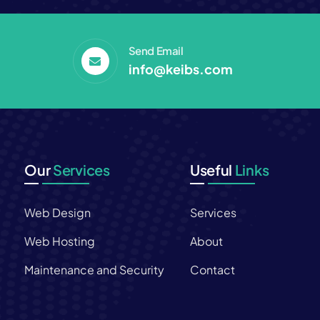
Send Email
info@keibs.com
Our
Services
Useful
Links
Web Design
Services
s
Web Hosting
About
Maintenance and Security
Contact